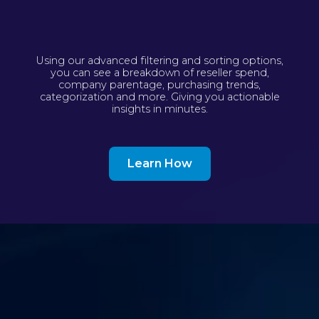
Using our advanced filtering and sorting options,
you can see a breakdown of reseller spend,
company parentage, purchasing trends,
categorization and more. Giving you actionable
insights in minutes.
Learn How