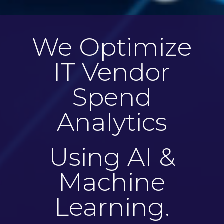
We Optimize
IT Vendor
Spend
Analytics
Using AI &
Machine
Learning.