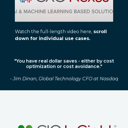
Watch the full-length video here,
scroll
down for individual use cases.
"You have real dollar saves - either by cost
optimization or cost avoidance."
- Jim Dinan, Global Technology CFO at Nasdaq